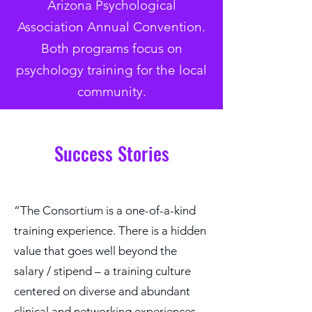
Arizona Psychological
Association Annual Convention.
Both programs focus on
psychology training for the local
community.
Success Stories
“​​The Consortium is a one-of-a-kind
training experience. There is a hidden
value that goes well beyond the
salary / stipend – a training culture
centered on diverse and abundant
clinical and networking experiences