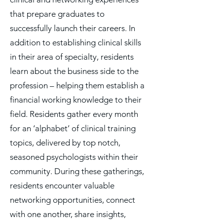
that prepare graduates to
successfully launch their careers. In
addition to establishing clinical skills
in their area of specialty, residents
learn about the business side to the
profession – helping them establish a
financial working knowledge to their
field. Residents gather every month
for an ‘alphabet’ of clinical training
topics, delivered by top notch,
seasoned psychologists within their
community. During these gatherings,
residents encounter valuable
networking opportunities, connect
with one another, share insights,