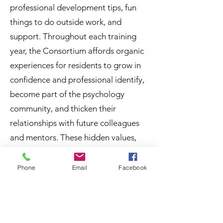
professional development tips, fun
things to do outside work, and
support. Throughout each training
year, the Consortium affords organic
experiences for residents to grow in
confidence and professional identify,
become part of the psychology
community, and thicken their
relationships with future colleagues
and mentors. These hidden values,
not captured in a salary or stipend,
represent a heck of an investment for
Phone
Email
Facebook
residents in their efforts to launch a
successful and fulfilling career.“
Michael Redivo, PhD