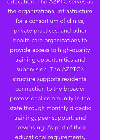
education. The AZPTC serves as
the organizational infrastructure
for a consortium of clinics,
private practices, and other
health care organizations to
provide access to high-quality
training opportunities and
supervision. The AZPTC’s
structure supports residents’
connection to the broader
professional community in the
state through monthly didactic
training, peer support, and
networking. As part of their
educational requirements,