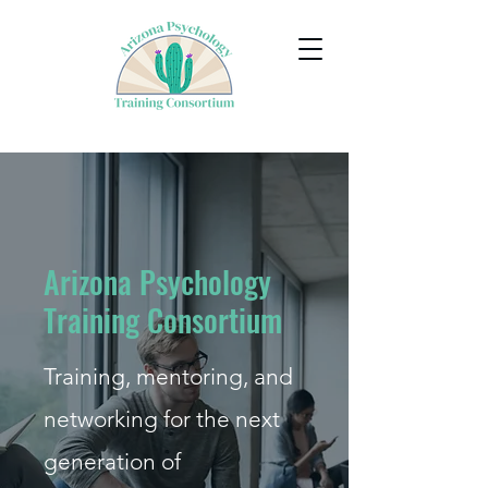
Arizona Psychology
Training Consortium
Training, mentoring, and
networking for the next
generation of