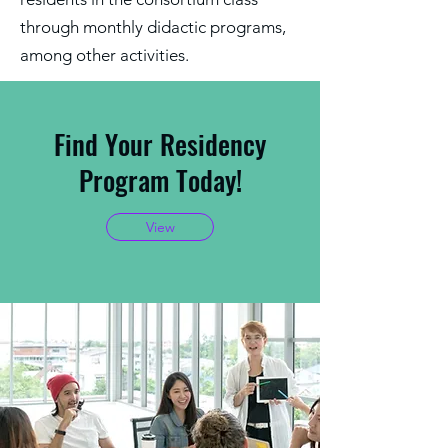
through monthly didactic programs,
among other activities.
Find Your Residency
Program Today!
View