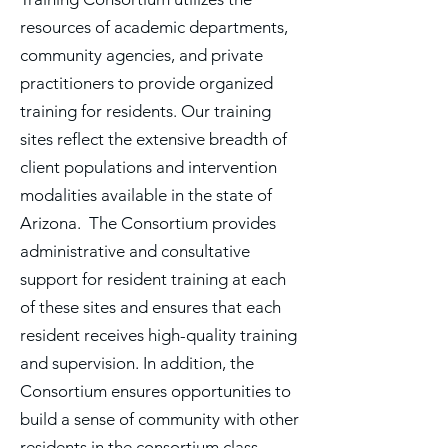
resources of academic departments,
community agencies, and private
practitioners to provide organized
training for residents. Our training
sites reflect the extensive breadth of
client populations and intervention
modalities available in the state of
Arizona. The Consortium provides
administrative and consultative
support for resident training at each
of these sites and ensures that each
resident receives high-quality training
and supervision. In addition, the
Consortium ensures opportunities to
build a sense of community with other
residents in the consortium class