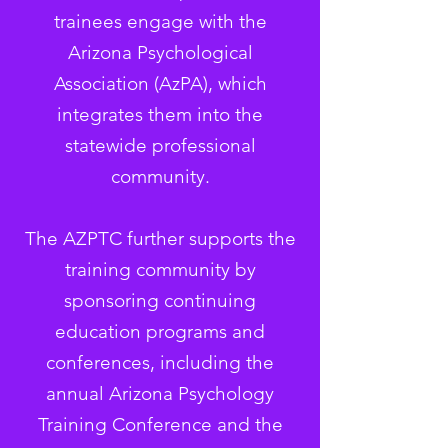
trainees engage with the
Arizona Psychological
Association (AzPA), which
integrates them into the
statewide professional
community.
The AZPTC further supports the
training community by
sponsoring continuing
education programs and
conferences, including the
annual Arizona Psychology
Training Conference and the