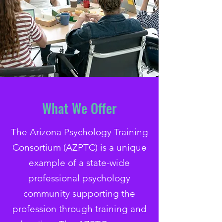
What We Offer
The Arizona Psychology Training
Consortium (AZPTC) is a unique
example of a state-wide
professional psychology
community supporting the
profession through training and