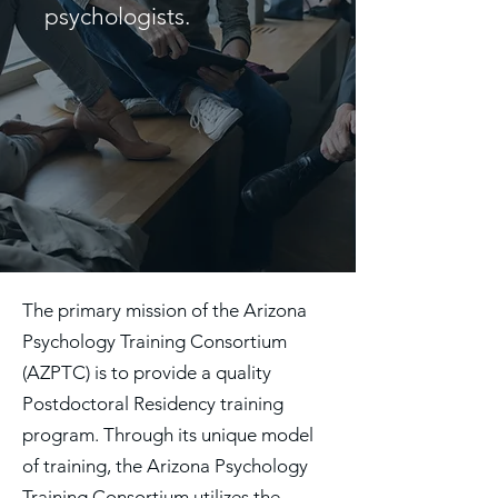
psychologists.
The primary mission of the Arizona
Psychology Training Consortium
(AZPTC) is to provide a quality
Postdoctoral Residency training
program. Through its unique model
of training, the Arizona Psychology
Training Consortium utilizes the